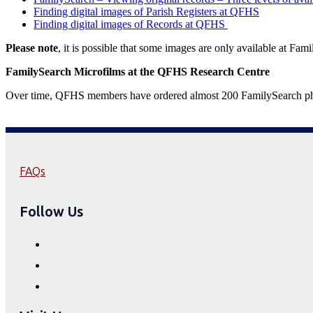
Finding digital images of Parish Registers at QFHS
Finding digital images of Records at QFHS
Please note
, it is possible that some images are only available at Fam
FamilySearch Microfilms
at the QFHS Research Centre
Over time, QFHS members have ordered almost 200 FamilySearch physic
FAQs
Follow Us