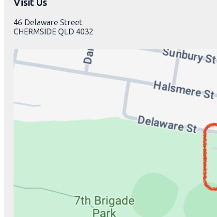
Visit Us
46 Delaware Street
CHERMSIDE QLD 4032