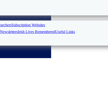
earchers
Subscription Websites
Newsletters
Irish Lives Remembered
Useful Links