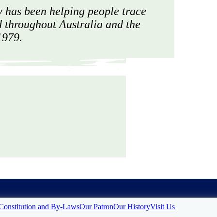
 has been helping people trace
d throughout Australia and the
1979.
Constitution and By-Laws
Our Patron
Our History
Visit Us