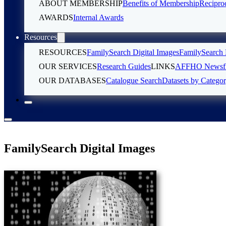
ABOUT MEMBERSHIP
Benefits of Membership
Recipro
AWARDS
Internal Awards
Resources
RESOURCES
FamilySearch Digital Images
FamilySearch 
OUR SERVICES
Research Guides
LINKS
AFFHO Newsfl
OUR DATABASES
Catalogue Search
Datasets by Catego
FamilySearch Digital Images