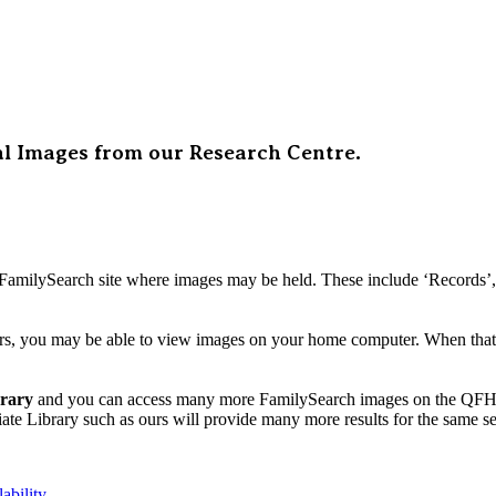
al Images from our Research Centre.
FamilySearch site where images may be held. These include ‘Records’, ‘
, you may be able to view images on your home computer. When that is
brary
and you can access many more FamilySearch images on the QFHS 
ate Library such as ours will provide many more results for the same s
ability