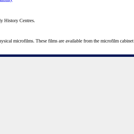
ily History Centres.
al microfilms. These films are available from the microfilm cabinet 