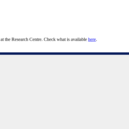
at the Research Centre. Check what is available
here
.