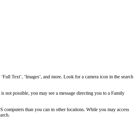
Full Text’, ‘Images’, and more. Look for a camera icon in the search
 not possible, you may see a message directing you to a Family
computers than you can in other locations. While you may access
earch.