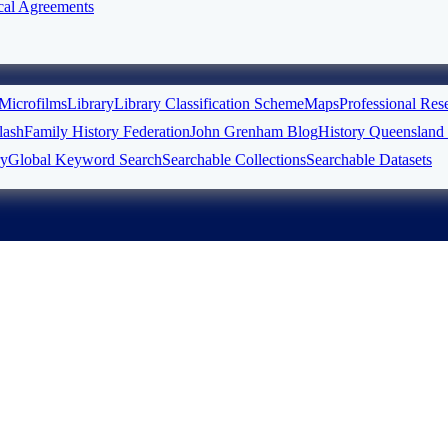
cal Agreements
Microfilms
Library
Library Classification Scheme
Maps
Professional Res
ash
Family History Federation
John Grenham Blog
History Queensland 
ry
Global Keyword Search
Searchable Collections
Searchable Datasets