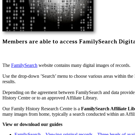
Members are able to access FamilySearch Digit
The
FamilySearch
website contains many digital images of records.
Use the drop-down ’Search’ menu to choose various areas within the 
results.
Depending on the agreement between FamilySearch and data providers
History Centre or to an approved Affiliate Library.
Our Family History Research Centre is a
FamilySearch Affiliate Li
many images from home, typically a search conducted within an Affili
View or download our guides
FamilySearch – Viewing original records – Three levels of avail