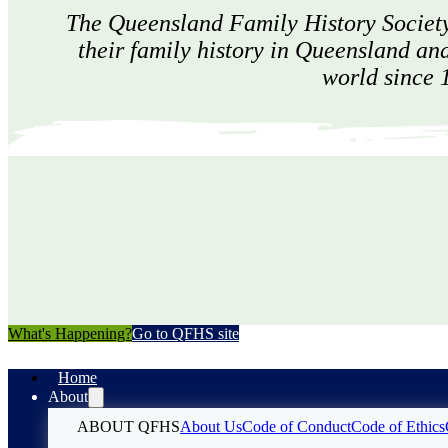
The Queensland Family History Society
their family history in Queensland an
world since 
What's Happening?
Go to QFHS site
Home
About
ABOUT QFHS
About Us
Code of Conduct
Code of Ethics